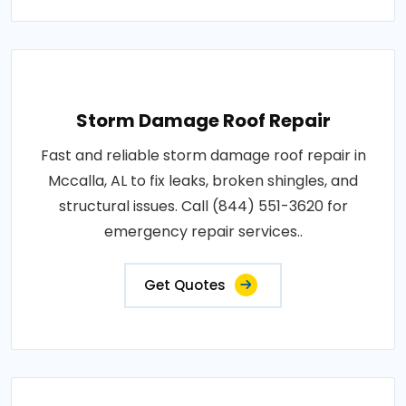
Storm Damage Roof Repair
Fast and reliable storm damage roof repair in
Mccalla, AL to fix leaks, broken shingles, and
structural issues. Call (844) 551-3620 for
emergency repair services..
Get Quotes