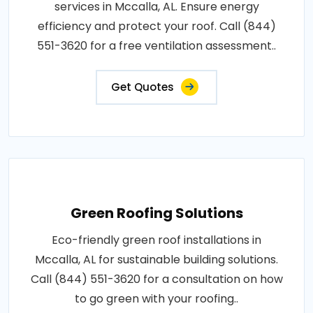
services in Mccalla, AL. Ensure energy
efficiency and protect your roof. Call (844)
551-3620 for a free ventilation assessment..
Get Quotes
Green Roofing Solutions
Eco-friendly green roof installations in
Mccalla, AL for sustainable building solutions.
Call (844) 551-3620 for a consultation on how
to go green with your roofing..