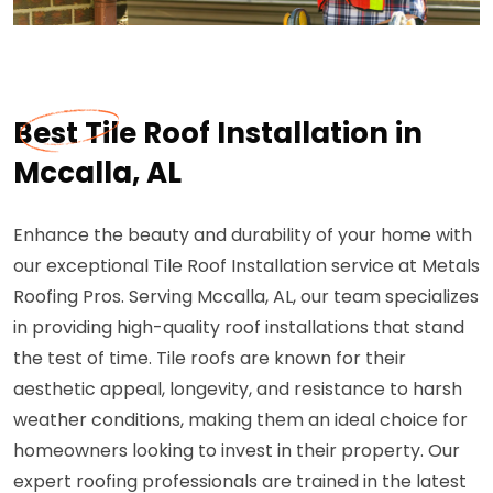
Best Tile Roof Installation in
Mccalla, AL
Enhance the beauty and durability of your home with
our exceptional Tile Roof Installation service at Metals
Roofing Pros. Serving Mccalla, AL, our team specializes
in providing high-quality roof installations that stand
the test of time. Tile roofs are known for their
aesthetic appeal, longevity, and resistance to harsh
weather conditions, making them an ideal choice for
homeowners looking to invest in their property. Our
expert roofing professionals are trained in the latest