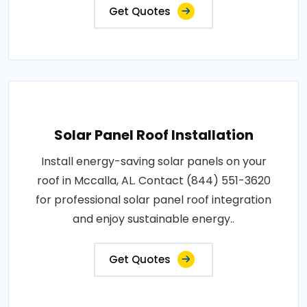
Get Quotes
Solar Panel Roof Installation
Install energy-saving solar panels on your
roof in Mccalla, AL. Contact (844) 551-3620
for professional solar panel roof integration
and enjoy sustainable energy..
Get Quotes