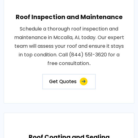
Roof Inspection and Maintenance
Schedule a thorough roof inspection and
maintenance in Mccalla, AL today. Our expert
team will assess your roof and ensure it stays
in top condition. Call (844) 551-3620 for a
free consultation..
Get Quotes
Roof Coating and Sealing