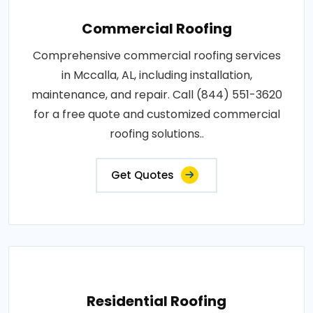
Commercial Roofing
Comprehensive commercial roofing services
in Mccalla, AL, including installation,
maintenance, and repair. Call (844) 551-3620
for a free quote and customized commercial
roofing solutions..
Get Quotes
Residential Roofing