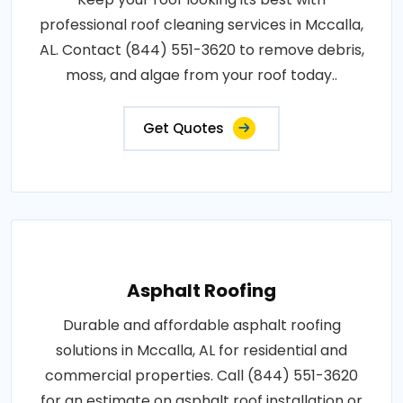
professional roof cleaning services in Mccalla,
AL. Contact (844) 551-3620 to remove debris,
moss, and algae from your roof today..
Get Quotes
Asphalt Roofing
Durable and affordable asphalt roofing
solutions in Mccalla, AL for residential and
commercial properties. Call (844) 551-3620
for an estimate on asphalt roof installation or