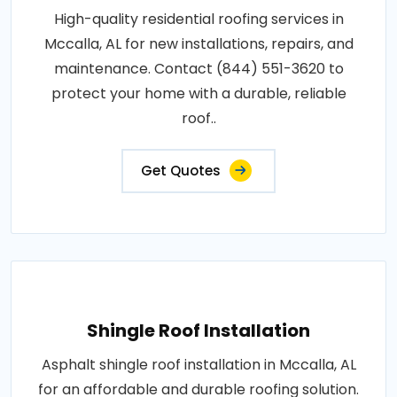
High-quality residential roofing services in
Mccalla, AL for new installations, repairs, and
maintenance. Contact (844) 551-3620 to
protect your home with a durable, reliable
roof..
Get Quotes
Shingle Roof Installation
Asphalt shingle roof installation in Mccalla, AL
for an affordable and durable roofing solution.