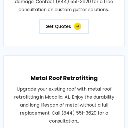
damage. Contact (844) 551-3620 for a free
consultation on custom gutter solutions..
Get Quotes
Metal Roof Retrofitting
Upgrade your existing roof with metal roof
retrofitting in Mccalla, AL. Enjoy the durability
and long lifespan of metal without a full
replacement. Call (844) 551-3620 for a
consultation..