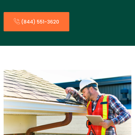
(844) 551-3620