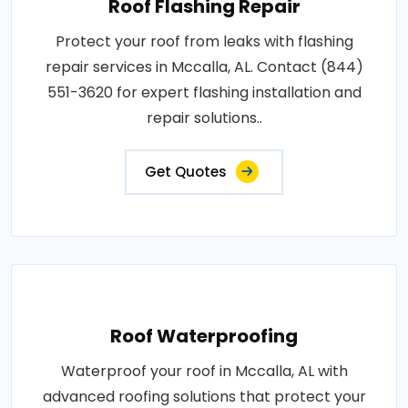
Roof Flashing Repair
Protect your roof from leaks with flashing
repair services in Mccalla, AL. Contact (844)
551-3620 for expert flashing installation and
repair solutions..
Get Quotes
Roof Waterproofing
Waterproof your roof in Mccalla, AL with
advanced roofing solutions that protect your