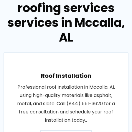
roofing services
services in Mccalla,
AL
Roof Installation
Professional roof installation in Mccalla, AL
using high-quality materials like asphalt,
metal, and slate. Call (844) 551-3620 for a
free consultation and schedule your roof
installation today..