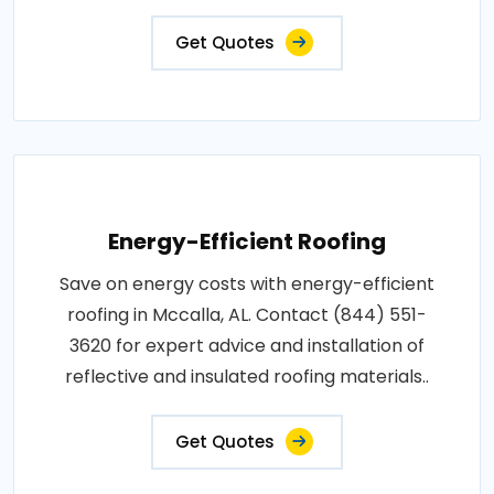
Get Quotes
Energy-Efficient Roofing
Save on energy costs with energy-efficient
roofing in Mccalla, AL. Contact (844) 551-
3620 for expert advice and installation of
reflective and insulated roofing materials..
Get Quotes