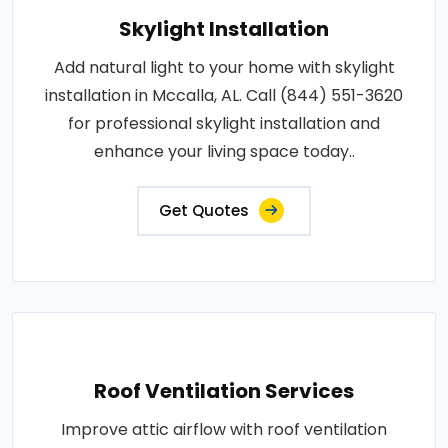
Skylight Installation
Add natural light to your home with skylight
installation in Mccalla, AL. Call (844) 551-3620
for professional skylight installation and
enhance your living space today..
Get Quotes
Roof Ventilation Services
Improve attic airflow with roof ventilation