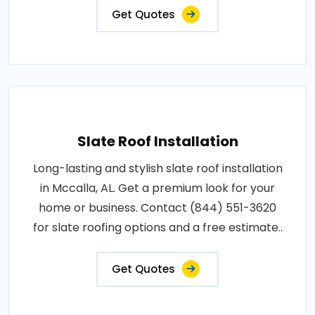
Get Quotes
Slate Roof Installation
Long-lasting and stylish slate roof installation
in Mccalla, AL. Get a premium look for your
home or business. Contact (844) 551-3620
for slate roofing options and a free estimate..
Get Quotes