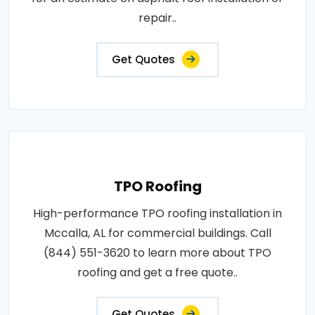
repair..
Get Quotes
TPO Roofing
High-performance TPO roofing installation in
Mccalla, AL for commercial buildings. Call
(844) 551-3620 to learn more about TPO
roofing and get a free quote..
Get Quotes