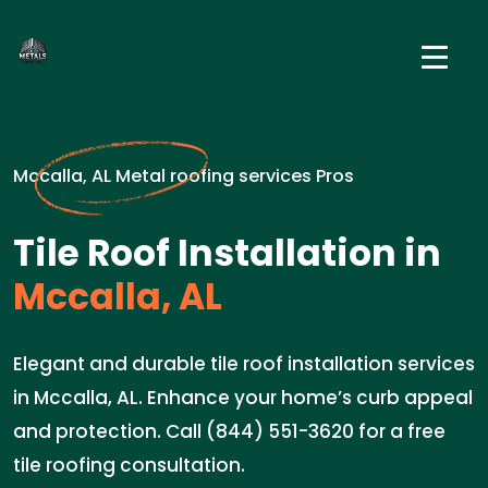
Mccalla, AL Metal roofing services Pros
Tile Roof Installation in
Mccalla, AL
Elegant and durable tile roof installation services
in Mccalla, AL. Enhance your home’s curb appeal
and protection. Call (844) 551-3620 for a free
tile roofing consultation.