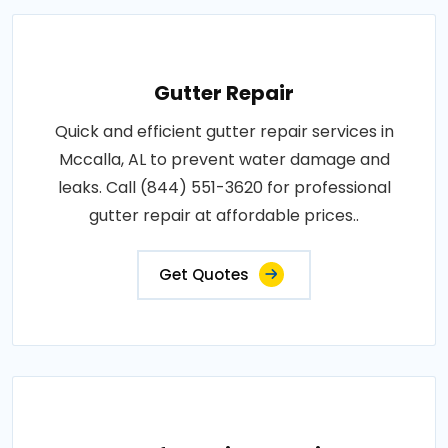
Gutter Repair
Quick and efficient gutter repair services in
Mccalla, AL to prevent water damage and
leaks. Call (844) 551-3620 for professional
gutter repair at affordable prices..
Get Quotes