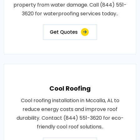
property from water damage. Call (844) 551-
3620 for waterproofing services today..
Get Quotes
Cool Roofing
Cool roofing installation in Mccalla, AL to
reduce energy costs and improve roof
durability. Contact (844) 551-3620 for eco-
friendly cool roof solutions..