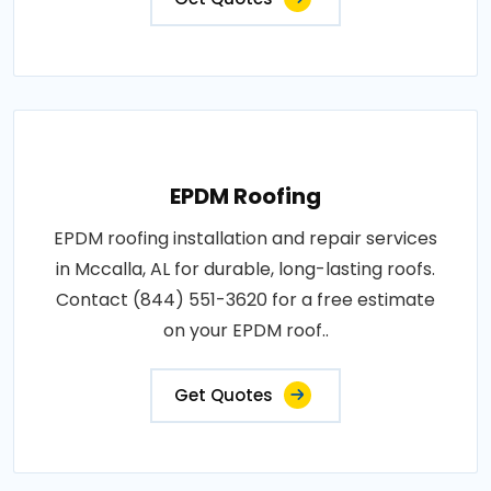
EPDM Roofing
EPDM roofing installation and repair services
in Mccalla, AL for durable, long-lasting roofs.
Contact (844) 551-3620 for a free estimate
on your EPDM roof..
Get Quotes