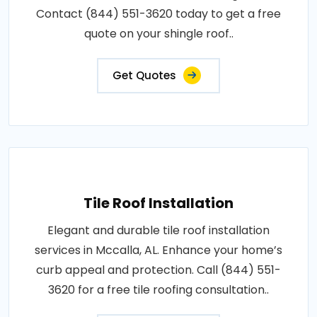
Contact (844) 551-3620 today to get a free
quote on your shingle roof..
Get Quotes
Tile Roof Installation
Elegant and durable tile roof installation
services in Mccalla, AL. Enhance your home’s
curb appeal and protection. Call (844) 551-
3620 for a free tile roofing consultation..