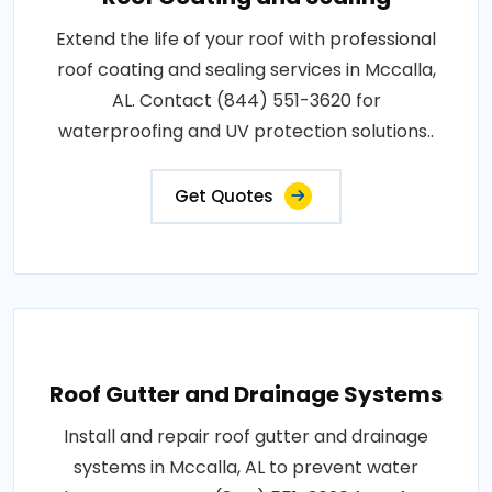
Extend the life of your roof with professional
roof coating and sealing services in Mccalla,
AL. Contact (844) 551-3620 for
waterproofing and UV protection solutions..
Get Quotes
Roof Gutter and Drainage Systems
Install and repair roof gutter and drainage
systems in Mccalla, AL to prevent water