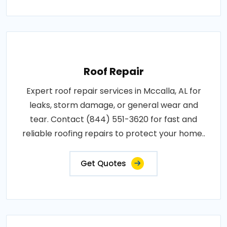
Roof Repair
Expert roof repair services in Mccalla, AL for
leaks, storm damage, or general wear and
tear. Contact (844) 551-3620 for fast and
reliable roofing repairs to protect your home..
Get Quotes