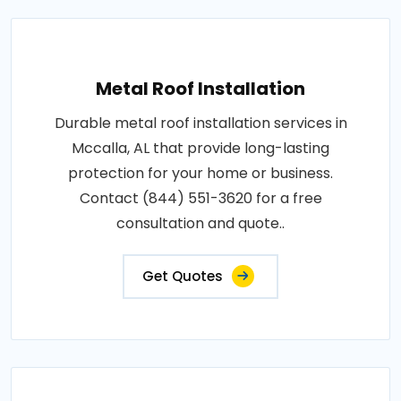
Metal Roof Installation
Durable metal roof installation services in
Mccalla, AL that provide long-lasting
protection for your home or business.
Contact (844) 551-3620 for a free
consultation and quote..
Get Quotes