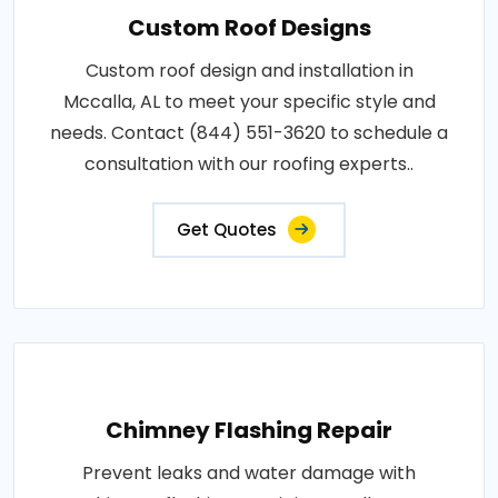
Custom Roof Designs
Custom roof design and installation in
Mccalla, AL to meet your specific style and
needs. Contact (844) 551-3620 to schedule a
consultation with our roofing experts..
Get Quotes
Chimney Flashing Repair
Prevent leaks and water damage with