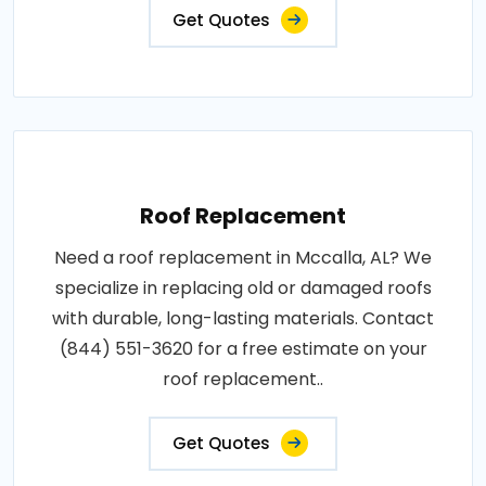
Get Quotes
Roof Replacement
Need a roof replacement in Mccalla, AL? We
specialize in replacing old or damaged roofs
with durable, long-lasting materials. Contact
(844) 551-3620 for a free estimate on your
roof replacement..
Get Quotes