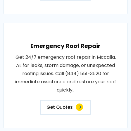
Emergency Roof Repair
Get 24/7 emergency roof repair in Mccalla,
AL for leaks, storm damage, or unexpected
roofing issues. Call (844) 551-3620 for
immediate assistance and restore your roof
quickly..
Get Quotes