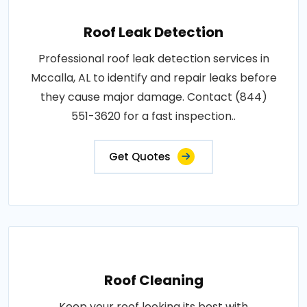
Roof Leak Detection
Professional roof leak detection services in
Mccalla, AL to identify and repair leaks before
they cause major damage. Contact (844)
551-3620 for a fast inspection..
Get Quotes
Roof Cleaning
Keep your roof looking its best with