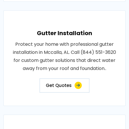
Gutter Installation
Protect your home with professional gutter
installation in Mccalla, AL. Call (844) 551-3620
for custom gutter solutions that direct water
away from your roof and foundation..
Get Quotes