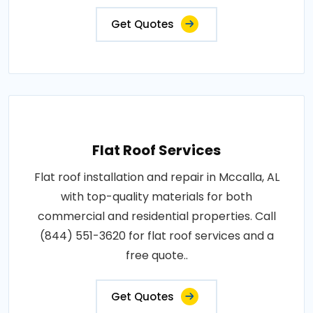
Get Quotes
Flat Roof Services
Flat roof installation and repair in Mccalla, AL
with top-quality materials for both
commercial and residential properties. Call
(844) 551-3620 for flat roof services and a
free quote..
Get Quotes