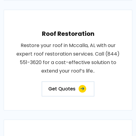
Roof Restoration
Restore your roof in Mccalla, AL with our
expert roof restoration services. Call (844)
551-3620 for a cost-effective solution to
extend your roof’s life..
Get Quotes