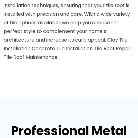
installation techniques, ensuring that your tile roof is
installed with precision and care. With a wide variety
of tile options available, we help you choose the
perfect style to complement your home’s
architecture and increase its curb appeal.
Clay Tile
Installation
Concrete Tile Installation
Tile Roof Repair
Tile Roof Maintenance
Professional Metal