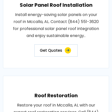
Solar Panel Roof Installation
Install energy-saving solar panels on your
roof in Mccalla, AL. Contact (844) 551-3620
for professional solar panel roof integration
and enjoy sustainable energy..
Get Quotes
Roof Restoration
Restore your roof in Mccalla, AL with our