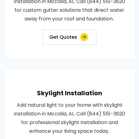
installation in Mccalla, AL. Call (844) 551-3620
for custom gutter solutions that direct water
away from your roof and foundation..
Get Quotes
Skylight Installation
Add natural light to your home with skylight
installation in Mccalla, AL. Call (844) 551-3620
for professional skylight installation and
enhance your living space today..