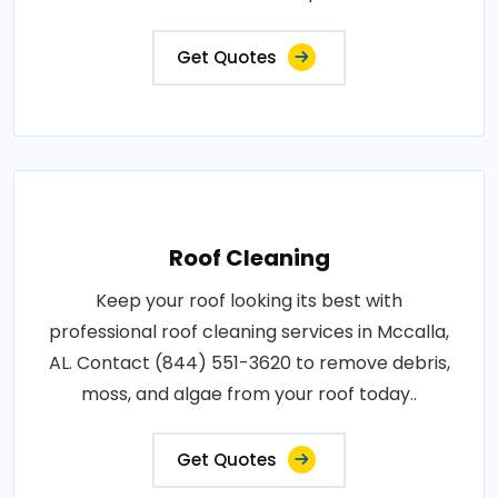
Get Quotes
Roof Cleaning
Keep your roof looking its best with
professional roof cleaning services in Mccalla,
AL. Contact (844) 551-3620 to remove debris,
moss, and algae from your roof today..
Get Quotes