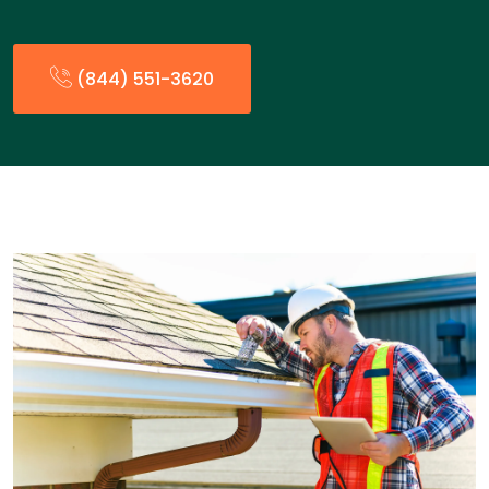
(844) 551-3620