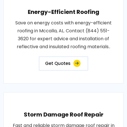
Energy-Efficient Roofing
Save on energy costs with energy-efficient
roofing in Mccalla, AL. Contact (844) 551-
3620 for expert advice and installation of
reflective and insulated roofing materials..
Get Quotes
Storm Damage Roof Repair
Fast and reliable storm damage roof repair in