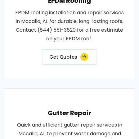
EPDM Roofing
EPDM roofing installation and repair services
in Mccalla, AL for durable, long-lasting roofs.
Contact (844) 551-3620 for a free estimate
on your EPDM roof..
Get Quotes
Gutter Repair
Quick and efficient gutter repair services in
Mccalla, AL to prevent water damage and