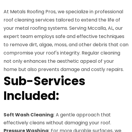
At Metals Roofing Pros, we specialize in professional
roof cleaning services tailored to extend the life of
your metal roofing systems. Serving Mccalla, AL, our
expert team employs safe and effective techniques
to remove dirt, algae, moss, and other debris that can
compromise your roof's integrity. Regular cleaning
not only enhances the aesthetic appeal of your
home but also prevents damage and costly repairs.
Sub-Services
Included:
Soft Wash Cleaning
: A gentle approach that
effectively cleans without damaging your roof.
Pressure Washing
: For more durable surfaces, we