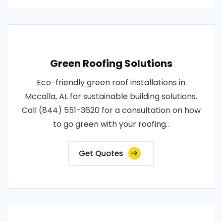
Green Roofing Solutions
Eco-friendly green roof installations in
Mccalla, AL for sustainable building solutions.
Call (844) 551-3620 for a consultation on how
to go green with your roofing..
Get Quotes