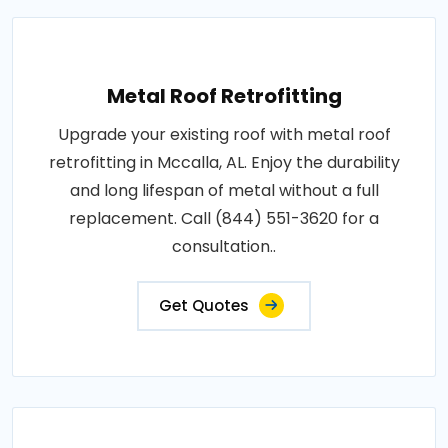
Metal Roof Retrofitting
Upgrade your existing roof with metal roof
retrofitting in Mccalla, AL. Enjoy the durability
and long lifespan of metal without a full
replacement. Call (844) 551-3620 for a
consultation..
Get Quotes