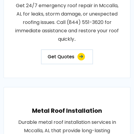
Get 24/7 emergency roof repair in Mccalla,
AL for leaks, storm damage, or unexpected
roofing issues. Call (844) 551-3620 for
immediate assistance and restore your roof
quickly..
Get Quotes
Metal Roof Installation
Durable metal roof installation services in
Mccalla, AL that provide long-lasting