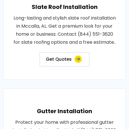
Slate Roof Installation
Long-lasting and stylish slate roof installation
in Mccalla, AL. Get a premium look for your
home or business. Contact (844) 551-3620
for slate roofing options and a free estimate..
Get Quotes
Gutter Installation
Protect your home with professional gutter