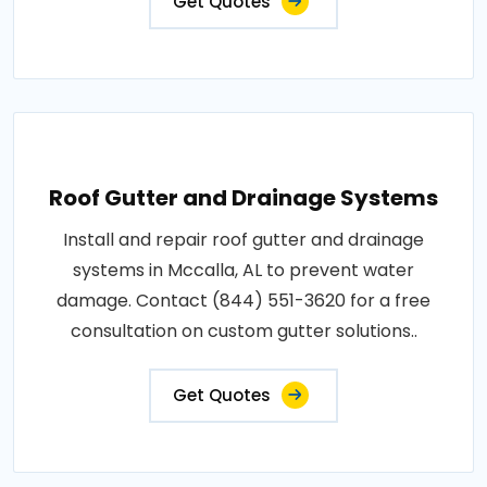
Get Quotes
Roof Gutter and Drainage Systems
Install and repair roof gutter and drainage
systems in Mccalla, AL to prevent water
damage. Contact (844) 551-3620 for a free
consultation on custom gutter solutions..
Get Quotes