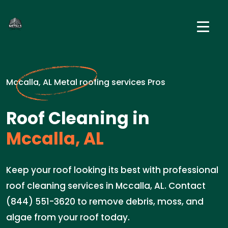
Mccalla, AL Metal roofing services Pros
Roof Cleaning in
Mccalla, AL
Keep your roof looking its best with professional
roof cleaning services in Mccalla, AL. Contact
(844) 551-3620 to remove debris, moss, and
algae from your roof today.