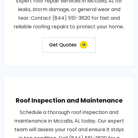
Expert roof repair services in Mccalla, AL for
leaks, storm damage, or general wear and
tear. Contact (844) 551-3620 for fast and
reliable roofing repairs to protect your home..
Get Quotes
Roof Inspection and Maintenance
Schedule a thorough roof inspection and
maintenance in Mccalla, AL today. Our expert
team will assess your roof and ensure it stays