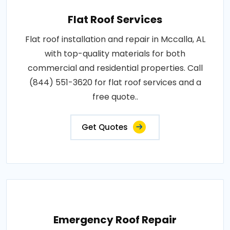
Flat Roof Services
Flat roof installation and repair in Mccalla, AL
with top-quality materials for both
commercial and residential properties. Call
(844) 551-3620 for flat roof services and a
free quote..
Get Quotes
Emergency Roof Repair