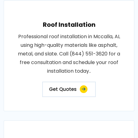
Roof Installation
Professional roof installation in Mccalla, AL
using high-quality materials like asphalt,
metal, and slate. Call (844) 551-3620 for a
free consultation and schedule your roof
installation today..
Get Quotes