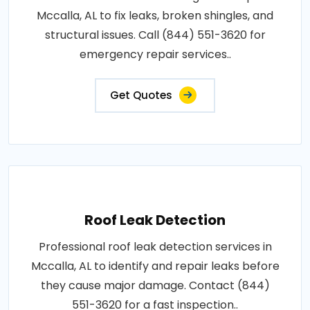
Mccalla, AL to fix leaks, broken shingles, and
structural issues. Call (844) 551-3620 for
emergency repair services..
Get Quotes
Roof Leak Detection
Professional roof leak detection services in
Mccalla, AL to identify and repair leaks before
they cause major damage. Contact (844)
551-3620 for a fast inspection..