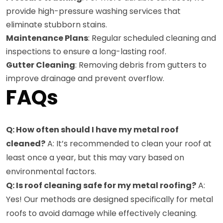
provide high-pressure washing services that
eliminate stubborn stains.
Maintenance Plans
: Regular scheduled cleaning and
inspections to ensure a long-lasting roof.
Gutter Cleaning
: Removing debris from gutters to
improve drainage and prevent overflow.
FAQs
Q: How often should I have my metal roof
cleaned?
A: It’s recommended to clean your roof at
least once a year, but this may vary based on
environmental factors.
Q: Is roof cleaning safe for my metal roofing?
A:
Yes! Our methods are designed specifically for metal
roofs to avoid damage while effectively cleaning.