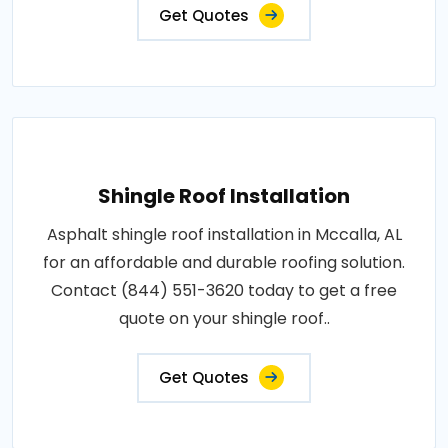
Get Quotes
Shingle Roof Installation
Asphalt shingle roof installation in Mccalla, AL
for an affordable and durable roofing solution.
Contact (844) 551-3620 today to get a free
quote on your shingle roof..
Get Quotes