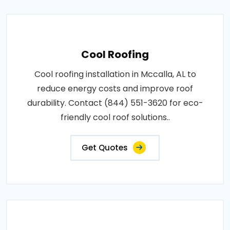
Cool Roofing
Cool roofing installation in Mccalla, AL to
reduce energy costs and improve roof
durability. Contact (844) 551-3620 for eco-
friendly cool roof solutions..
Get Quotes