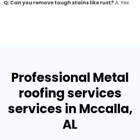
Q: Can you remove tough stains like rust?
A: Yes
Professional Metal
roofing services
services in Mccalla,
AL