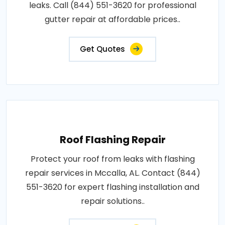
leaks. Call (844) 551-3620 for professional
gutter repair at affordable prices..
Get Quotes
Roof Flashing Repair
Protect your roof from leaks with flashing
repair services in Mccalla, AL. Contact (844)
551-3620 for expert flashing installation and
repair solutions..