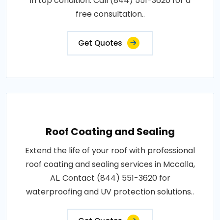
in top condition. Call (844) 551-3620 for a
free consultation..
Get Quotes
Roof Coating and Sealing
Extend the life of your roof with professional
roof coating and sealing services in Mccalla,
AL. Contact (844) 551-3620 for
waterproofing and UV protection solutions..