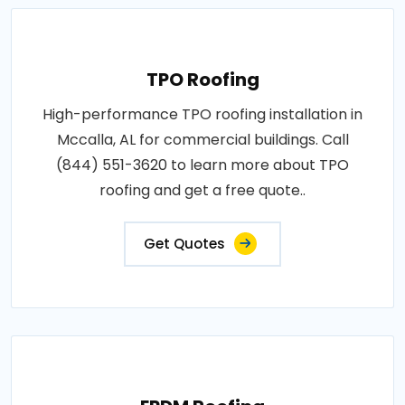
TPO Roofing
High-performance TPO roofing installation in
Mccalla, AL for commercial buildings. Call
(844) 551-3620 to learn more about TPO
roofing and get a free quote..
Get Quotes