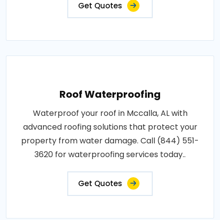
Get Quotes
Roof Waterproofing
Waterproof your roof in Mccalla, AL with
advanced roofing solutions that protect your
property from water damage. Call (844) 551-
3620 for waterproofing services today..
Get Quotes