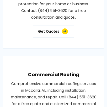
protection for your home or business.
Contact (844) 551-3620 for a free
consultation and quote..
Get Quotes
Commercial Roofing
Comprehensive commercial roofing services
in Mccalla, AL, including installation,
maintenance, and repair. Call (844) 551-3620
for a free quote and customized commercial