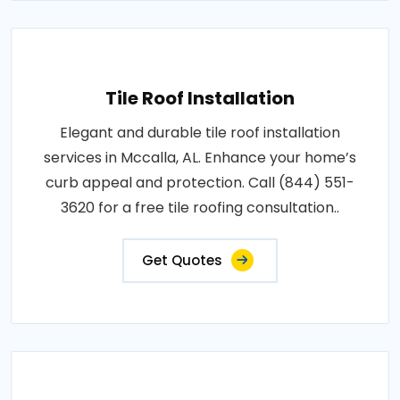
Tile Roof Installation
Elegant and durable tile roof installation
services in Mccalla, AL. Enhance your home’s
curb appeal and protection. Call (844) 551-
3620 for a free tile roofing consultation..
Get Quotes