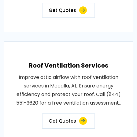
Get Quotes
Roof Ventilation Services
Improve attic airflow with roof ventilation
services in Mccalla, AL. Ensure energy
efficiency and protect your roof. Call (844)
551-3620 for a free ventilation assessment..
Get Quotes