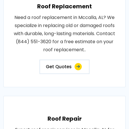
Roof Replacement
Need a roof replacement in Mccalla, AL? We
specialize in replacing old or damaged roofs
with durable, long-lasting materials. Contact
(844) 551-3620 for a free estimate on your
roof replacement..
Get Quotes
Roof Repair