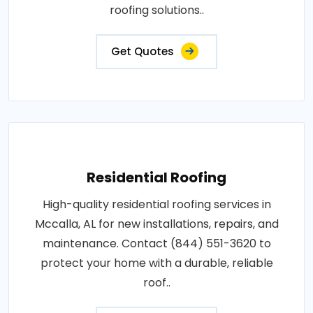
roofing solutions..
Get Quotes
Residential Roofing
High-quality residential roofing services in
Mccalla, AL for new installations, repairs, and
maintenance. Contact (844) 551-3620 to
protect your home with a durable, reliable
roof..