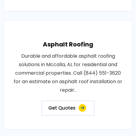
Asphalt Roofing
Durable and affordable asphalt roofing
solutions in Mccalla, AL for residential and
commercial properties. Call (844) 551-3620
for an estimate on asphalt roof installation or
repair..
Get Quotes