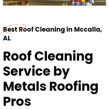
Best Roof Cleaning in Mccalla,
AL
Roof Cleaning
Service by
Metals Roofing
Pros