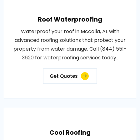
Roof Waterproofing
Waterproof your roof in Mccalla, AL with
advanced roofing solutions that protect your
property from water damage. Call (844) 551-
3620 for waterproofing services today..
Get Quotes
Cool Roofing