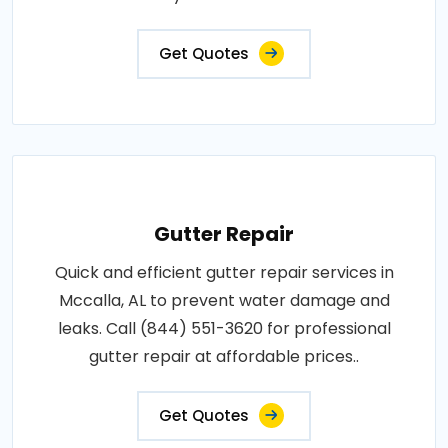
Get Quotes
Gutter Repair
Quick and efficient gutter repair services in
Mccalla, AL to prevent water damage and
leaks. Call (844) 551-3620 for professional
gutter repair at affordable prices..
Get Quotes