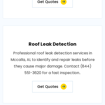
Get Quotes
Roof Leak Detection
Professional roof leak detection services in
Mccalla, AL to identify and repair leaks before
they cause major damage. Contact (844)
551-3620 for a fast inspection..
Get Quotes