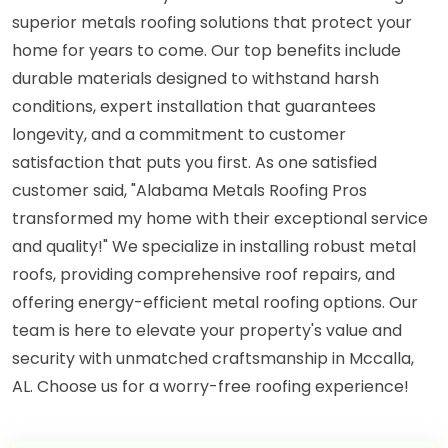
superior metals roofing solutions that protect your
home for years to come. Our top benefits include
durable materials designed to withstand harsh
conditions, expert installation that guarantees
longevity, and a commitment to customer
satisfaction that puts you first. As one satisfied
customer said, "Alabama Metals Roofing Pros
transformed my home with their exceptional service
and quality!" We specialize in installing robust metal
roofs, providing comprehensive roof repairs, and
offering energy-efficient metal roofing options. Our
team is here to elevate your property's value and
security with unmatched craftsmanship in Mccalla,
AL. Choose us for a worry-free roofing experience!