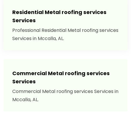
Residential Metal roofing services
Services
Professional Residential Metal roofing services
Services in Mccalla, AL.
Commercial Metal roofing services
Services
Commercial Metal roofing services Services in
Mccalla, AL.