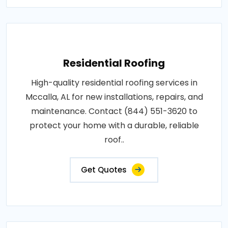
Residential Roofing
High-quality residential roofing services in
Mccalla, AL for new installations, repairs, and
maintenance. Contact (844) 551-3620 to
protect your home with a durable, reliable
roof..
Get Quotes