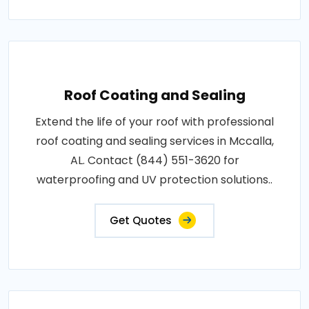
Roof Coating and Sealing
Extend the life of your roof with professional
roof coating and sealing services in Mccalla,
AL. Contact (844) 551-3620 for
waterproofing and UV protection solutions..
Get Quotes