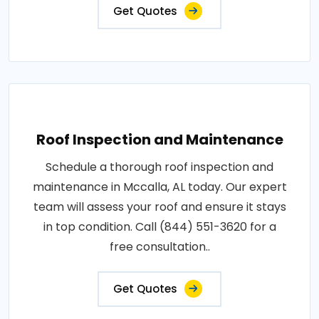
Get Quotes
Roof Inspection and Maintenance
Schedule a thorough roof inspection and
maintenance in Mccalla, AL today. Our expert
team will assess your roof and ensure it stays
in top condition. Call (844) 551-3620 for a
free consultation..
Get Quotes