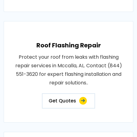
Roof Flashing Repair
Protect your roof from leaks with flashing
repair services in Mccalla, AL. Contact (844)
551-3620 for expert flashing installation and
repair solutions..
Get Quotes