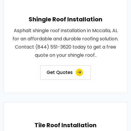
Shingle Roof Installation
Asphalt shingle roof installation in Mccalla, AL
for an affordable and durable roofing solution.
Contact (844) 551-3620 today to get a free
quote on your shingle roof..
Get Quotes
Tile Roof Installation