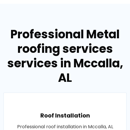
Professional Metal
roofing services
services in Mccalla,
AL
Roof Installation
Professional roof installation in Mccalla, AL