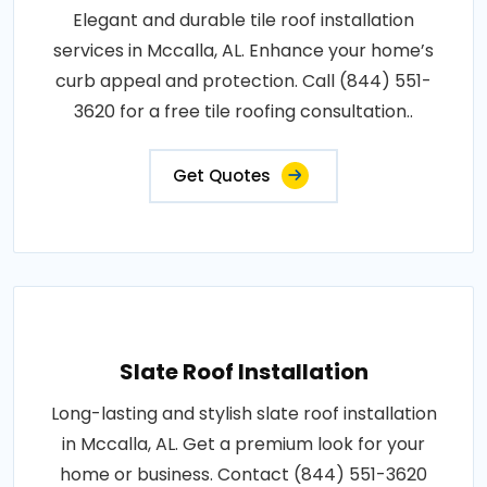
Elegant and durable tile roof installation
services in Mccalla, AL. Enhance your home’s
curb appeal and protection. Call (844) 551-
3620 for a free tile roofing consultation..
Get Quotes
Slate Roof Installation
Long-lasting and stylish slate roof installation
in Mccalla, AL. Get a premium look for your
home or business. Contact (844) 551-3620