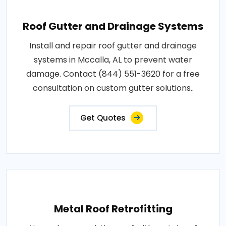
Roof Gutter and Drainage Systems
Install and repair roof gutter and drainage
systems in Mccalla, AL to prevent water
damage. Contact (844) 551-3620 for a free
consultation on custom gutter solutions..
Get Quotes
Metal Roof Retrofitting