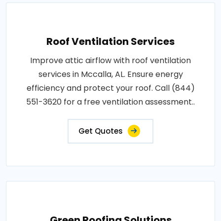
Roof Ventilation Services
Improve attic airflow with roof ventilation
services in Mccalla, AL. Ensure energy
efficiency and protect your roof. Call (844)
551-3620 for a free ventilation assessment..
Get Quotes
Green Roofing Solutions