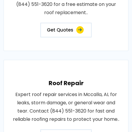
(844) 551-3620 for a free estimate on your
roof replacement..
Get Quotes
Roof Repair
Expert roof repair services in Mccalla, AL for
leaks, storm damage, or general wear and
tear. Contact (844) 551-3620 for fast and
reliable roofing repairs to protect your home..