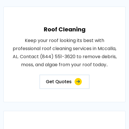
Roof Cleaning
Keep your roof looking its best with
professional roof cleaning services in Mccalla,
AL. Contact (844) 551-3620 to remove debris,
moss, and algae from your roof today..
Get Quotes