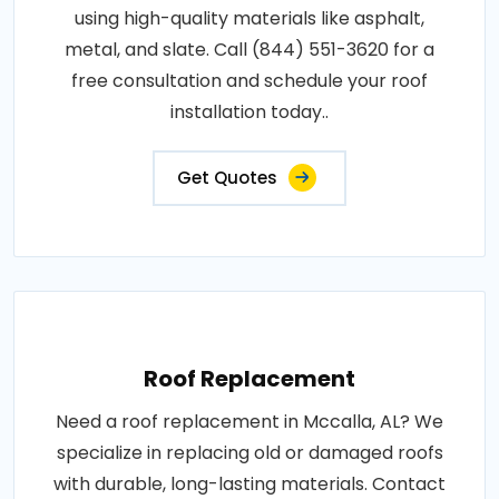
using high-quality materials like asphalt,
metal, and slate. Call (844) 551-3620 for a
free consultation and schedule your roof
installation today..
Get Quotes
Roof Replacement
Need a roof replacement in Mccalla, AL? We
specialize in replacing old or damaged roofs
with durable, long-lasting materials. Contact