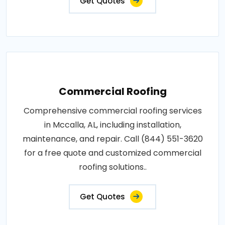
Get Quotes
Commercial Roofing
Comprehensive commercial roofing services
in Mccalla, AL, including installation,
maintenance, and repair. Call (844) 551-3620
for a free quote and customized commercial
roofing solutions..
Get Quotes