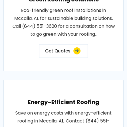
Eco-friendly green roof installations in
Mccalla, AL for sustainable building solutions.
Call (844) 551-3620 for a consultation on how
to go green with your roofing..
Get Quotes
Energy-Efficient Roofing
Save on energy costs with energy-efficient
roofing in Mccalla, AL. Contact (844) 551-