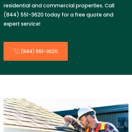
residential and commercial properties. Call
(844) 551-3620 today for a free quote and
expert service!
(844) 551-3620