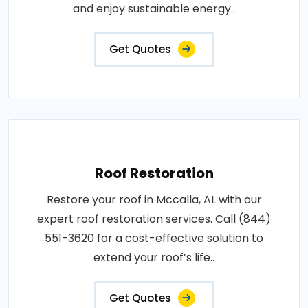
and enjoy sustainable energy..
Get Quotes
Roof Restoration
Restore your roof in Mccalla, AL with our
expert roof restoration services. Call (844)
551-3620 for a cost-effective solution to
extend your roof’s life..
Get Quotes