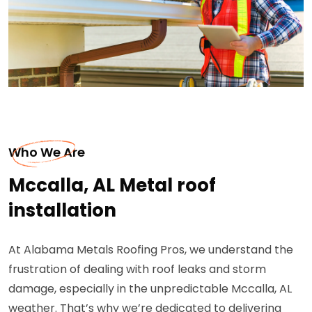
Who We Are
Mccalla, AL Metal roof
installation
At Alabama Metals Roofing Pros, we understand the
frustration of dealing with roof leaks and storm
damage, especially in the unpredictable Mccalla, AL
weather. That’s why we’re dedicated to delivering