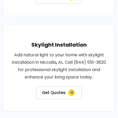
Skylight Installation
Add natural light to your home with skylight
installation in Mccalla, AL. Call (844) 551-3620
for professional skylight installation and
enhance your living space today..
Get Quotes