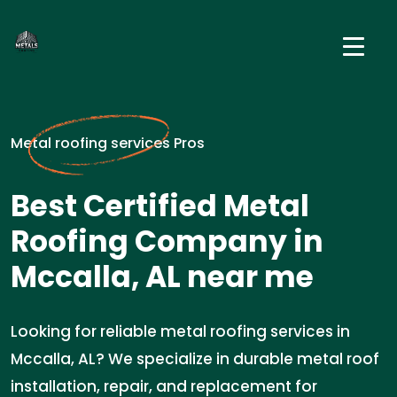
Metal roofing services Pros
Best Certified Metal
Roofing Company in
Mccalla, AL near me
Looking for reliable metal roofing services in
Mccalla, AL? We specialize in durable metal roof
installation, repair, and replacement for