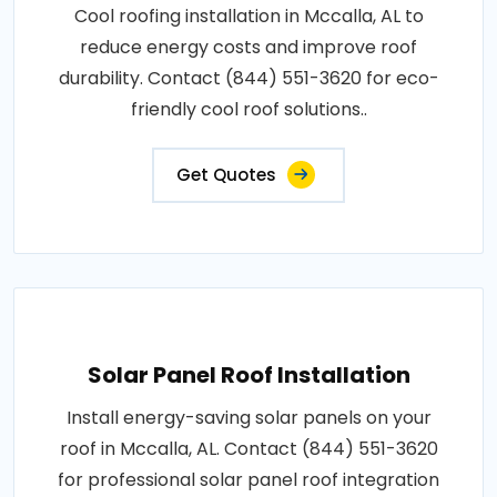
Cool roofing installation in Mccalla, AL to
reduce energy costs and improve roof
durability. Contact (844) 551-3620 for eco-
friendly cool roof solutions..
Get Quotes
Solar Panel Roof Installation
Install energy-saving solar panels on your
roof in Mccalla, AL. Contact (844) 551-3620
for professional solar panel roof integration