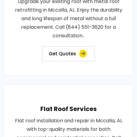
Upgrade your existing roof with metal roof
retrofitting in Mccalla, AL. Enjoy the durability
and long lifespan of metal without a full
replacement. Call (844) 551-3620 for a
consultation..
Get Quotes
Flat Roof Services
Flat roof installation and repair in Mccalla, AL
with top-quality materials for both