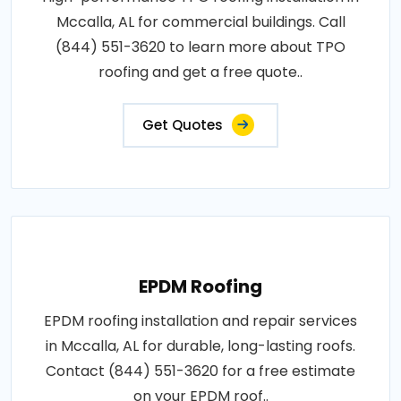
Mccalla, AL for commercial buildings. Call
(844) 551-3620 to learn more about TPO
roofing and get a free quote..
Get Quotes
EPDM Roofing
EPDM roofing installation and repair services
in Mccalla, AL for durable, long-lasting roofs.
Contact (844) 551-3620 for a free estimate
on your EPDM roof..