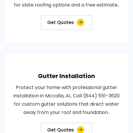
for slate roofing options and a free estimate..
Get Quotes
Gutter Installation
Protect your home with professional gutter
installation in Mccalla, AL. Call (844) 551-3620
for custom gutter solutions that direct water
away from your roof and foundation..
Get Quotes