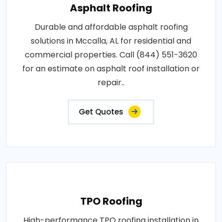
Asphalt Roofing
Durable and affordable asphalt roofing
solutions in Mccalla, AL for residential and
commercial properties. Call (844) 551-3620
for an estimate on asphalt roof installation or
repair..
Get Quotes
TPO Roofing
High-performance TPO roofing installation in