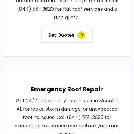
commercial and residential properties. Call
(844) 551-3620 for flat roof services and a
free quote..
Get Quotes
Emergency Roof Repair
Get 24/7 emergency roof repair in Mccalla,
AL for leaks, storm damage, or unexpected
roofing issues. Call (844) 551-3620 for
immediate assistance and restore your roof