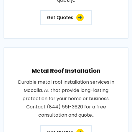
quickly..
Get Quotes
Metal Roof Installation
Durable metal roof installation services in
Mccalla, AL that provide long-lasting
protection for your home or business.
Contact (844) 551-3620 for a free
consultation and quote..