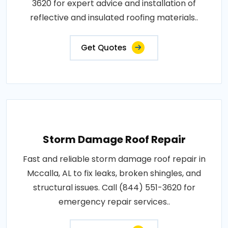
3620 for expert advice and installation of
reflective and insulated roofing materials..
Get Quotes
Storm Damage Roof Repair
Fast and reliable storm damage roof repair in
Mccalla, AL to fix leaks, broken shingles, and
structural issues. Call (844) 551-3620 for
emergency repair services..