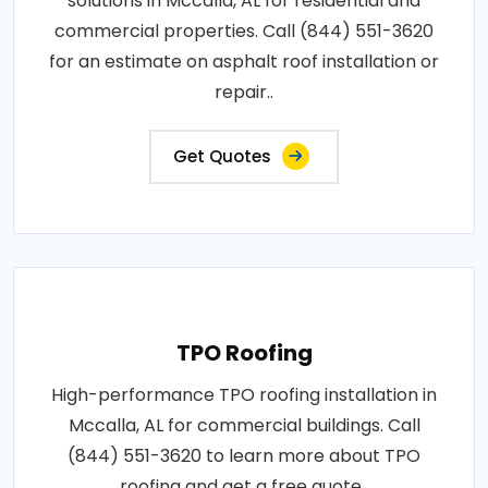
solutions in Mccalla, AL for residential and
commercial properties. Call (844) 551-3620
for an estimate on asphalt roof installation or
repair..
Get Quotes
TPO Roofing
High-performance TPO roofing installation in
Mccalla, AL for commercial buildings. Call
(844) 551-3620 to learn more about TPO
roofing and get a free quote..