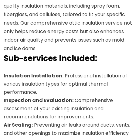
quality insulation materials, including spray foam,
fiberglass, and cellulose, tailored to fit your specific
needs. Our comprehensive attic insulation service not
only helps reduce energy costs but also enhances
indoor air quality and prevents issues such as mold
and ice dams.
Sub-services Included:
Insulation Installation:
Professional installation of
various insulation types for optimal thermal
performance.
Inspection and Evaluation:
Comprehensive
assessment of your existing insulation and
recommendations for improvements.
Air Sealing:
Preventing air leaks around ducts, vents,
and other openings to maximize insulation efficiency.