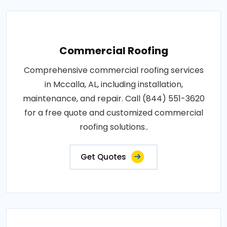
Commercial Roofing
Comprehensive commercial roofing services
in Mccalla, AL, including installation,
maintenance, and repair. Call (844) 551-3620
for a free quote and customized commercial
roofing solutions..
Get Quotes