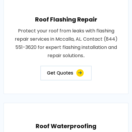
Roof Flashing Repair
Protect your roof from leaks with flashing
repair services in Mccalla, AL. Contact (844)
551-3620 for expert flashing installation and
repair solutions..
Get Quotes
Roof Waterproofing