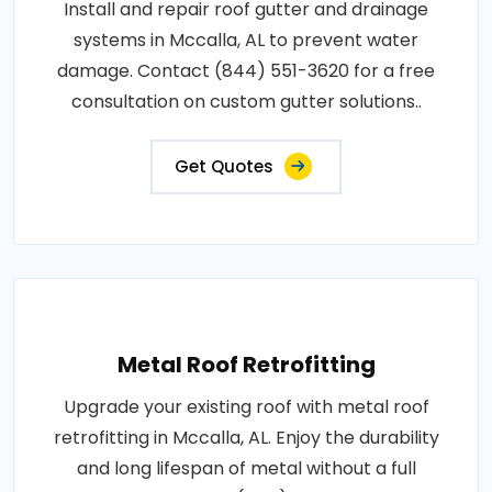
Install and repair roof gutter and drainage
systems in Mccalla, AL to prevent water
damage. Contact (844) 551-3620 for a free
consultation on custom gutter solutions..
Get Quotes
Metal Roof Retrofitting
Upgrade your existing roof with metal roof
retrofitting in Mccalla, AL. Enjoy the durability
and long lifespan of metal without a full