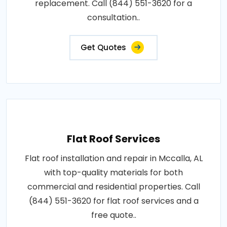
replacement. Call (844) 551-3620 for a
consultation..
Get Quotes
Flat Roof Services
Flat roof installation and repair in Mccalla, AL
with top-quality materials for both
commercial and residential properties. Call
(844) 551-3620 for flat roof services and a
free quote..