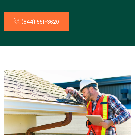
(844) 551-3620