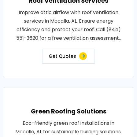
Roof Ventilation Services
Improve attic airflow with roof ventilation
services in Mccalla, AL. Ensure energy
efficiency and protect your roof. Call (844)
551-3620 for a free ventilation assessment..
Get Quotes
Green Roofing Solutions
Eco-friendly green roof installations in
Mccalla, AL for sustainable building solutions.