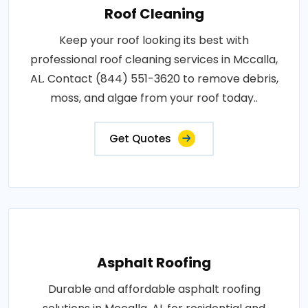
Roof Cleaning
Keep your roof looking its best with
professional roof cleaning services in Mccalla,
AL. Contact (844) 551-3620 to remove debris,
moss, and algae from your roof today..
Get Quotes
Asphalt Roofing
Durable and affordable asphalt roofing