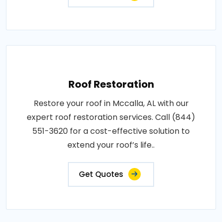
Roof Restoration
Restore your roof in Mccalla, AL with our
expert roof restoration services. Call (844)
551-3620 for a cost-effective solution to
extend your roof’s life..
Get Quotes