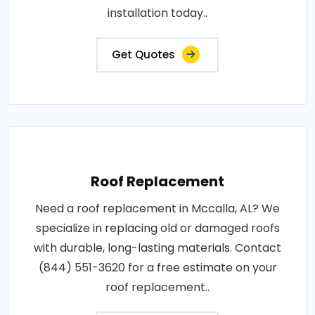
installation today..
Get Quotes
Roof Replacement
Need a roof replacement in Mccalla, AL? We
specialize in replacing old or damaged roofs
with durable, long-lasting materials. Contact
(844) 551-3620 for a free estimate on your
roof replacement..