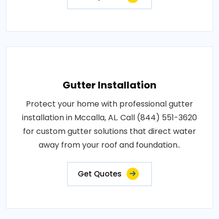
Gutter Installation
Protect your home with professional gutter
installation in Mccalla, AL. Call (844) 551-3620
for custom gutter solutions that direct water
away from your roof and foundation..
Get Quotes