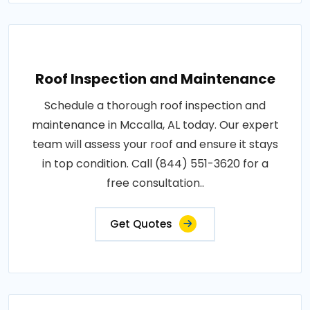
Roof Inspection and Maintenance
Schedule a thorough roof inspection and
maintenance in Mccalla, AL today. Our expert
team will assess your roof and ensure it stays
in top condition. Call (844) 551-3620 for a
free consultation..
Get Quotes