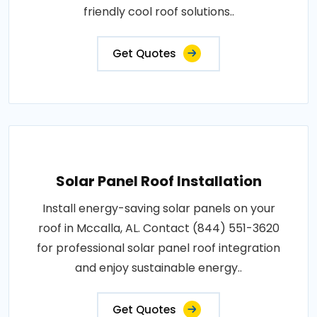
friendly cool roof solutions..
Get Quotes
Solar Panel Roof Installation
Install energy-saving solar panels on your
roof in Mccalla, AL. Contact (844) 551-3620
for professional solar panel roof integration
and enjoy sustainable energy..
Get Quotes