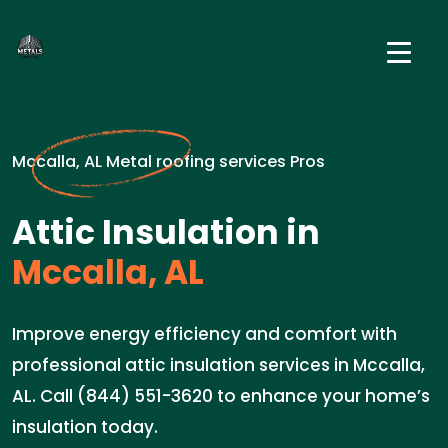
Mccalla, AL Metal roofing services Pros
Attic Insulation in
Mccalla, AL
Improve energy efficiency and comfort with
professional attic insulation services in Mccalla,
AL. Call (844) 551-3620 to enhance your home’s
insulation today.