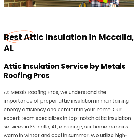
Best Attic Insulation in Mccalla,
AL
Attic Insulation Service by Metals
Roofing Pros
At Metals Roofing Pros, we understand the
importance of proper attic insulation in maintaining
energy efficiency and comfort in your home. Our
expert team specializes in top-notch attic insulation
services in Mccalla, AL, ensuring your home remains
warm in winter and cool in summer. We utilize high-