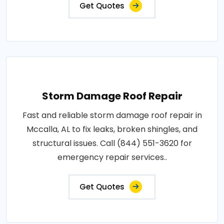
Get Quotes
Storm Damage Roof Repair
Fast and reliable storm damage roof repair in
Mccalla, AL to fix leaks, broken shingles, and
structural issues. Call (844) 551-3620 for
emergency repair services..
Get Quotes