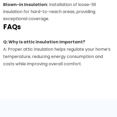
Blown-in Insulation:
Installation of loose-fill
insulation for hard-to-reach areas, providing
exceptional coverage.
FAQs
Q: Why is attic insulation important?
A: Proper attic insulation helps regulate your home’s
temperature, reducing energy consumption and
costs while improving overall comfort.