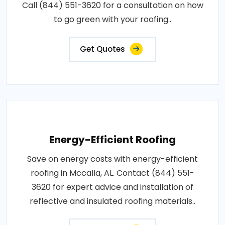
Call (844) 551-3620 for a consultation on how
to go green with your roofing..
Get Quotes
Energy-Efficient Roofing
Save on energy costs with energy-efficient
roofing in Mccalla, AL. Contact (844) 551-
3620 for expert advice and installation of
reflective and insulated roofing materials..