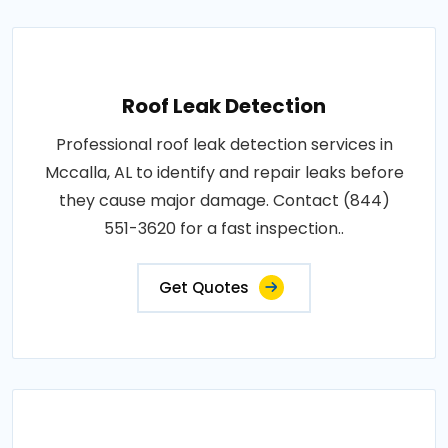
Roof Leak Detection
Professional roof leak detection services in
Mccalla, AL to identify and repair leaks before
they cause major damage. Contact (844)
551-3620 for a fast inspection..
Get Quotes