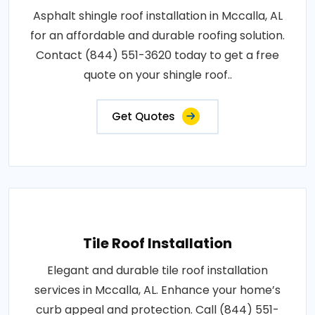
Asphalt shingle roof installation in Mccalla, AL
for an affordable and durable roofing solution.
Contact (844) 551-3620 today to get a free
quote on your shingle roof..
Get Quotes
Tile Roof Installation
Elegant and durable tile roof installation
services in Mccalla, AL. Enhance your home’s
curb appeal and protection. Call (844) 551-