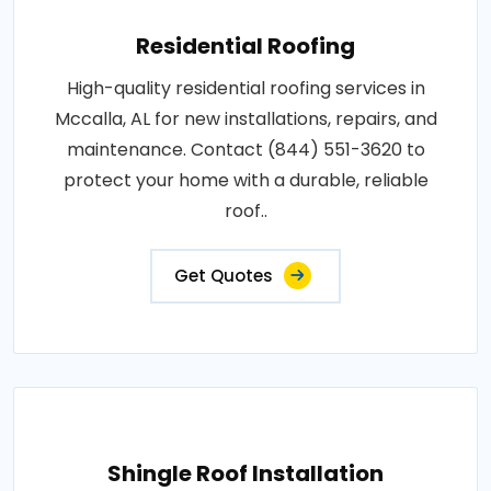
Residential Roofing
High-quality residential roofing services in
Mccalla, AL for new installations, repairs, and
maintenance. Contact (844) 551-3620 to
protect your home with a durable, reliable
roof..
Get Quotes
Shingle Roof Installation