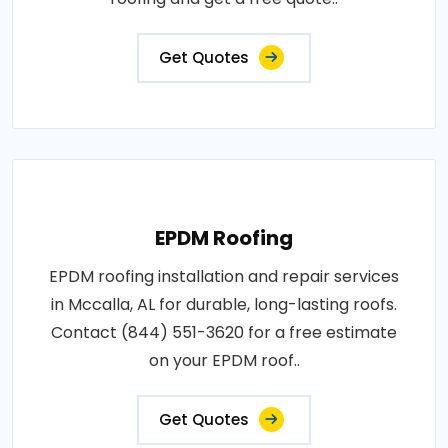
Get Quotes
EPDM Roofing
EPDM roofing installation and repair services
in Mccalla, AL for durable, long-lasting roofs.
Contact (844) 551-3620 for a free estimate
on your EPDM roof..
Get Quotes