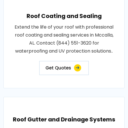
Roof Coating and Sealing
Extend the life of your roof with professional
roof coating and sealing services in Mccalla,
AL. Contact (844) 551-3620 for
waterproofing and UV protection solutions..
Get Quotes
Roof Gutter and Drainage Systems