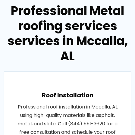
Professional Metal
roofing services
services in Mccalla,
AL
Roof Installation
Professional roof installation in Mccalla, AL
using high-quality materials like asphalt,
metal, and slate. Call (844) 551-3620 for a
free consultation and schedule your roof