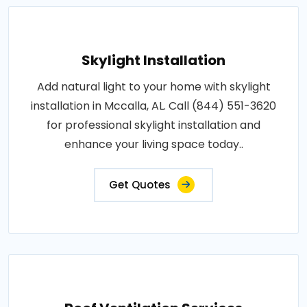
Skylight Installation
Add natural light to your home with skylight
installation in Mccalla, AL. Call (844) 551-3620
for professional skylight installation and
enhance your living space today..
Get Quotes