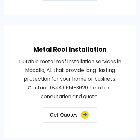
Metal Roof Installation
Durable metal roof installation services in
Mccalla, AL that provide long-lasting
protection for your home or business.
Contact (844) 551-3620 for a free
consultation and quote..
Get Quotes