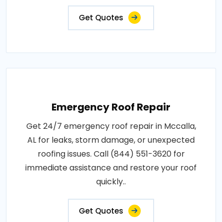
Get Quotes
Emergency Roof Repair
Get 24/7 emergency roof repair in Mccalla,
AL for leaks, storm damage, or unexpected
roofing issues. Call (844) 551-3620 for
immediate assistance and restore your roof
quickly..
Get Quotes