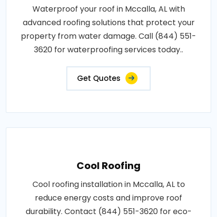
Waterproof your roof in Mccalla, AL with
advanced roofing solutions that protect your
property from water damage. Call (844) 551-
3620 for waterproofing services today..
Get Quotes
Cool Roofing
Cool roofing installation in Mccalla, AL to
reduce energy costs and improve roof
durability. Contact (844) 551-3620 for eco-