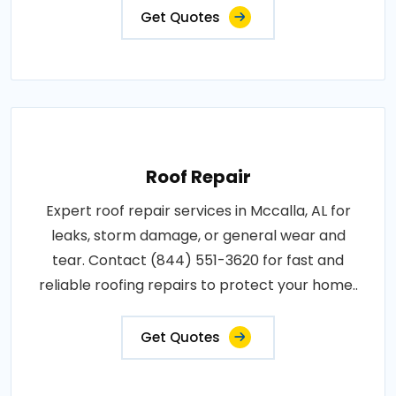
Get Quotes
Roof Repair
Expert roof repair services in Mccalla, AL for
leaks, storm damage, or general wear and
tear. Contact (844) 551-3620 for fast and
reliable roofing repairs to protect your home..
Get Quotes