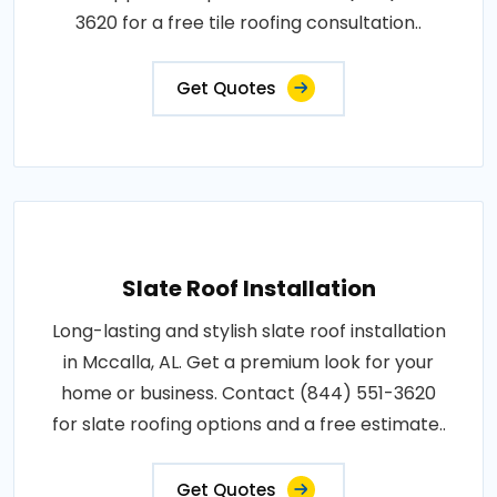
3620 for a free tile roofing consultation..
Get Quotes
Slate Roof Installation
Long-lasting and stylish slate roof installation
in Mccalla, AL. Get a premium look for your
home or business. Contact (844) 551-3620
for slate roofing options and a free estimate..
Get Quotes