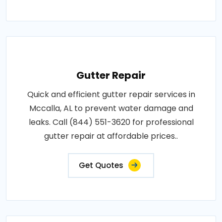
Gutter Repair
Quick and efficient gutter repair services in
Mccalla, AL to prevent water damage and
leaks. Call (844) 551-3620 for professional
gutter repair at affordable prices..
Get Quotes