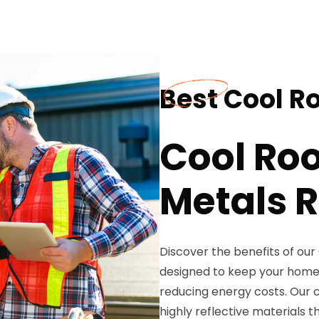
Best Cool Ro
Cool Roo
Metals R
Discover the benefits of our
designed to keep your home
reducing energy costs. Our co
highly reflective materials t