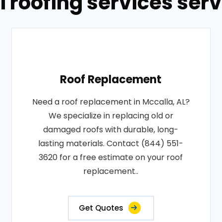
 roofing services serv
Roof Replacement
Need a roof replacement in Mccalla, AL?
We specialize in replacing old or
damaged roofs with durable, long-
lasting materials. Contact (844) 551-
3620 for a free estimate on your roof
replacement..
Get Quotes