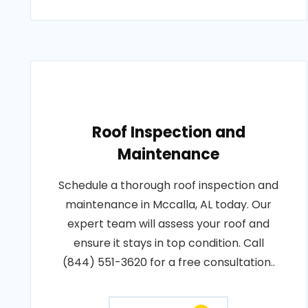
Roof Inspection and
Maintenance
Schedule a thorough roof inspection and
maintenance in Mccalla, AL today. Our
expert team will assess your roof and
ensure it stays in top condition. Call
(844) 551-3620 for a free consultation..