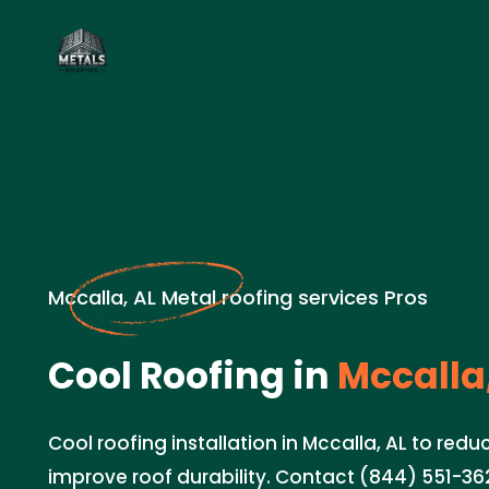
Mccalla, AL Metal roofing services Pros
Cool Roofing in
Mccalla,
Cool roofing installation in Mccalla, AL to red
improve roof durability. Contact (844) 551-362