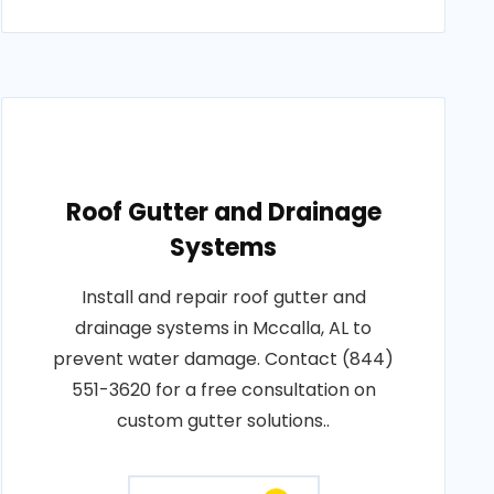
Roof Gutter and Drainage
Systems
Install and repair roof gutter and
drainage systems in Mccalla, AL to
prevent water damage. Contact (844)
551-3620 for a free consultation on
custom gutter solutions..