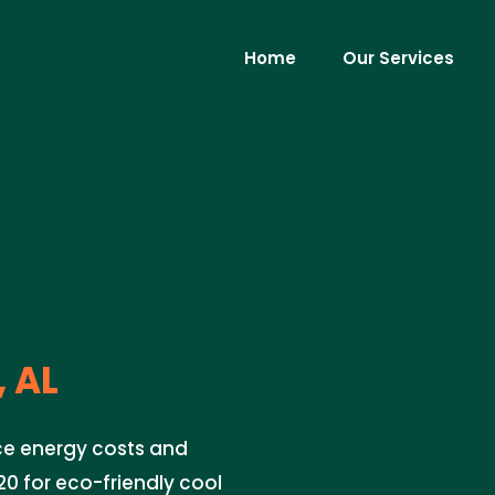
Home
Our Services
 AL
uce energy costs and
0 for eco-friendly cool