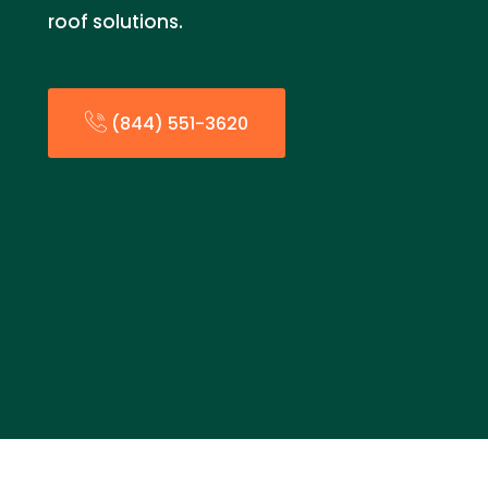
roof solutions.
(844) 551-3620