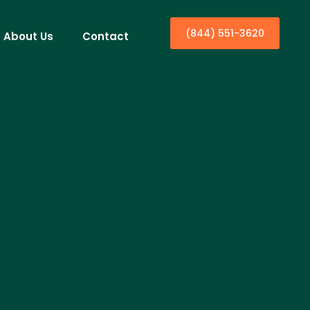
(844) 551-3620
About Us
Contact