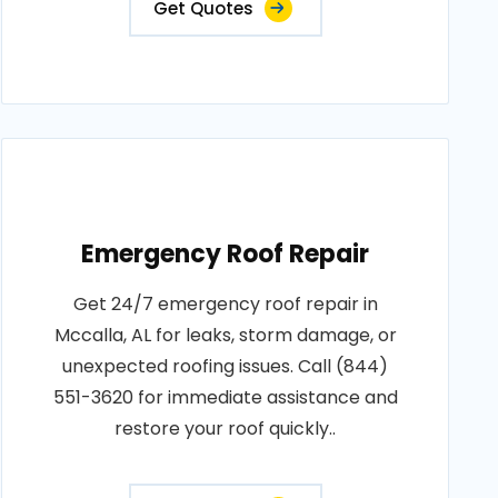
Get Quotes
Emergency Roof Repair
Get 24/7 emergency roof repair in
Mccalla, AL for leaks, storm damage, or
unexpected roofing issues. Call (844)
551-3620 for immediate assistance and
restore your roof quickly..