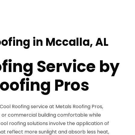
ofing in Mccalla, AL
fing Service by
oofing Pros
 Cool Roofing service at Metals Roofing Pros,
 or commercial building comfortable while
ol roofing solutions involve the application of
hat reflect more sunlight and absorb less heat,