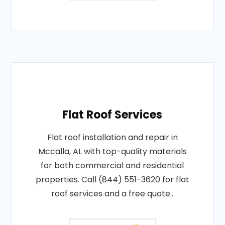
Flat Roof Services
Flat roof installation and repair in
Mccalla, AL with top-quality materials
for both commercial and residential
properties. Call (844) 551-3620 for flat
roof services and a free quote..