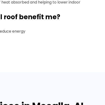
f heat absorbed and helping to lower indoor
l roof benefit me?
 reduce energy