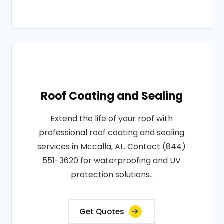
Roof Coating and Sealing
Extend the life of your roof with
professional roof coating and sealing
services in Mccalla, AL. Contact (844)
551-3620 for waterproofing and UV
protection solutions..
Get Quotes