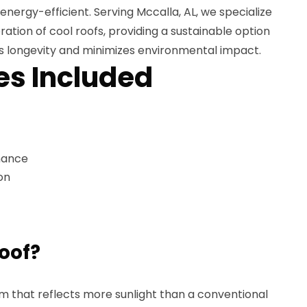
ergy-efficient. Serving Mccalla, AL, we specialize
oration of cool roofs, providing a sustainable option
's longevity and minimizes environmental impact.
es Included
nance
on
roof?
tem that reflects more sunlight than a conventional