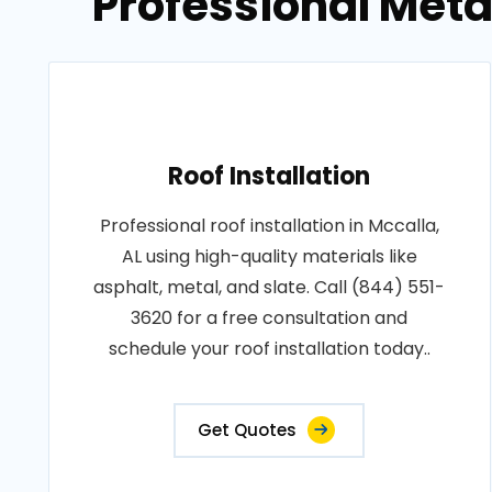
Professional Metal
Roof Installation
Professional roof installation in Mccalla,
AL using high-quality materials like
asphalt, metal, and slate. Call (844) 551-
3620 for a free consultation and
schedule your roof installation today..
Get Quotes