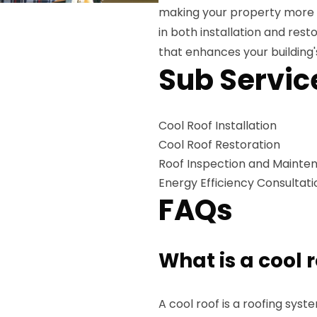
making your property more en
in both installation and rest
that enhances your building
Sub Servic
Cool Roof Installation
Cool Roof Restoration
Roof Inspection and Mainte
Energy Efficiency Consultati
FAQs
What is a cool 
A cool roof is a roofing sys