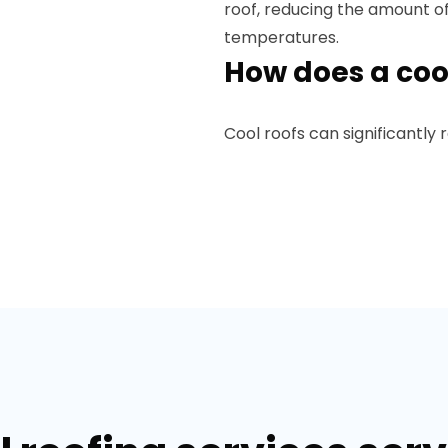
roof, reducing the amount o
temperatures.
How does a coo
Cool roofs can significantly