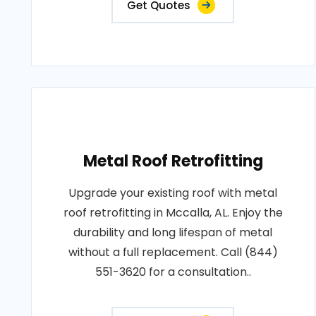
Get Quotes
Metal Roof Retrofitting
Upgrade your existing roof with metal
roof retrofitting in Mccalla, AL. Enjoy the
durability and long lifespan of metal
without a full replacement. Call (844)
551-3620 for a consultation..