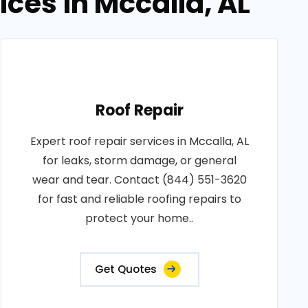
ices in Mccalla, AL
Roof Repair
Expert roof repair services in Mccalla, AL
for leaks, storm damage, or general
wear and tear. Contact (844) 551-3620
for fast and reliable roofing repairs to
protect your home..
Get Quotes