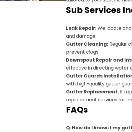
Sub Services I
Leak Repair:
We locate and s
and damage.
Gutter Cleaning:
Regular cl
prevent clogs.
Downspout Repair and Inst
effective in directing water
Gutter Guards Installatio
with high-quality gutter guar
Gutter Replacement:
If re
replacement services for en
FAQs
Q: How do I know if my gut