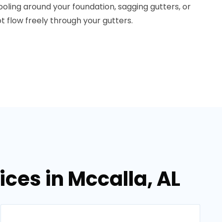
pooling around your foundation, sagging gutters, or
ot flow freely through your gutters.
ices in Mccalla, AL