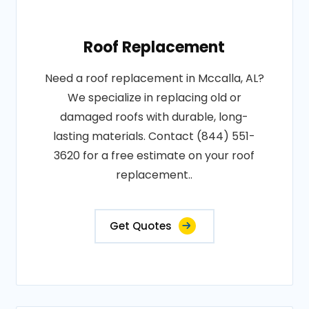
Roof Replacement
Need a roof replacement in Mccalla, AL?
We specialize in replacing old or
damaged roofs with durable, long-
lasting materials. Contact (844) 551-
3620 for a free estimate on your roof
replacement..
Get Quotes