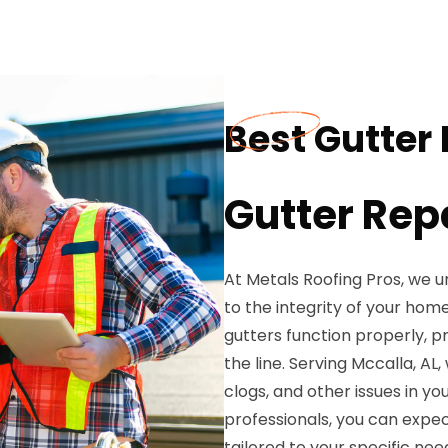
Best Gutter 
Gutter Rep
At Metals Roofing Pros, we u
to the integrity of your hom
gutters function properly, 
the line. Serving Mccalla, AL,
clogs, and other issues in yo
professionals, you can expec
tailored to your specific nee