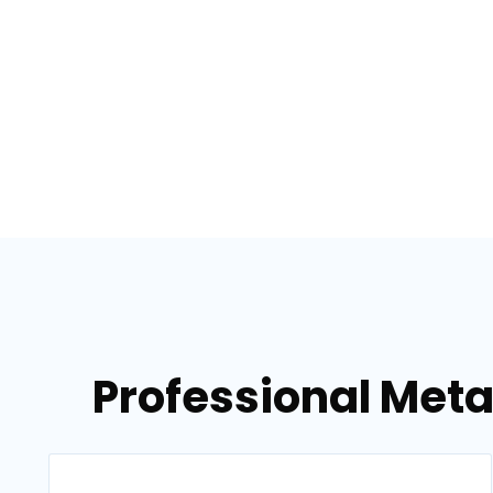
Professional Metal