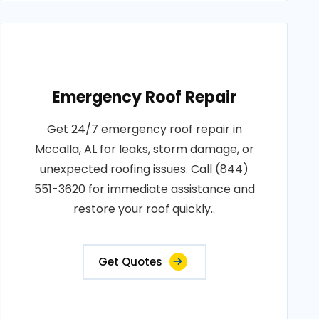
Emergency Roof Repair
Get 24/7 emergency roof repair in
Mccalla, AL for leaks, storm damage, or
unexpected roofing issues. Call (844)
551-3620 for immediate assistance and
restore your roof quickly..
Get Quotes