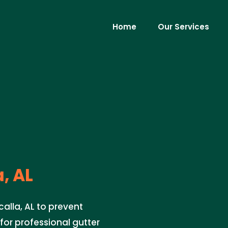
Home
Our Services
, AL
calla, AL to prevent
or professional gutter