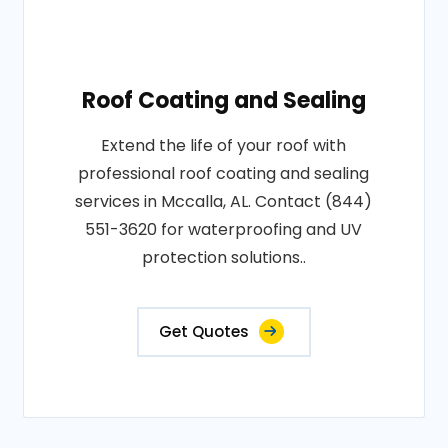
Roof Coating and Sealing
Extend the life of your roof with
professional roof coating and sealing
services in Mccalla, AL. Contact (844)
551-3620 for waterproofing and UV
protection solutions..
Get Quotes