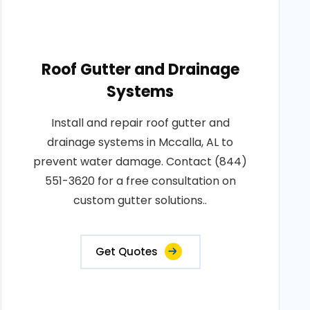
Roof Gutter and Drainage
Systems
Install and repair roof gutter and
drainage systems in Mccalla, AL to
prevent water damage. Contact (844)
551-3620 for a free consultation on
custom gutter solutions..
Get Quotes