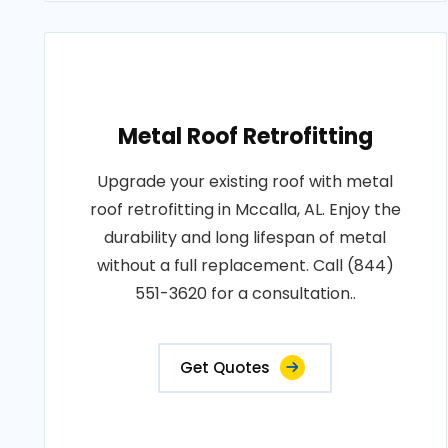
Metal Roof Retrofitting
Upgrade your existing roof with metal
roof retrofitting in Mccalla, AL. Enjoy the
durability and long lifespan of metal
without a full replacement. Call (844)
551-3620 for a consultation..
Get Quotes