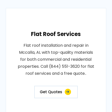
Flat Roof Services
Flat roof installation and repair in
Mccalla, AL with top-quality materials
for both commercial and residential
properties. Call (844) 551-3620 for flat
roof services and a free quote..
Get Quotes