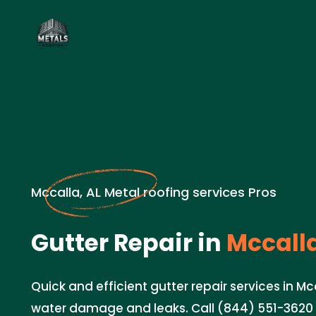
Mccalla, AL Metal roofing services Pros
Gutter Repair in
Mccalla
Quick and efficient gutter repair services in Mc
water damage and leaks. Call (844) 551-3620 f