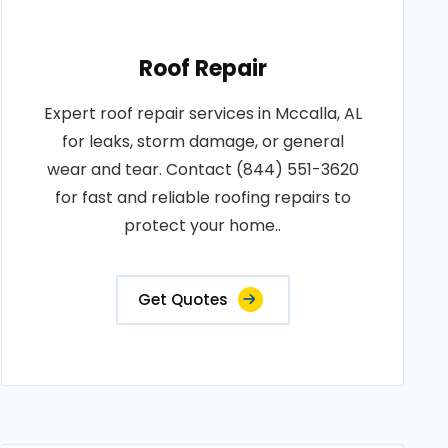
Roof Repair
Expert roof repair services in Mccalla, AL
for leaks, storm damage, or general
wear and tear. Contact (844) 551-3620
for fast and reliable roofing repairs to
protect your home..
Get Quotes