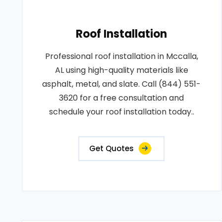
Roof Installation
Professional roof installation in Mccalla,
AL using high-quality materials like
asphalt, metal, and slate. Call (844) 551-
3620 for a free consultation and
schedule your roof installation today..
Get Quotes