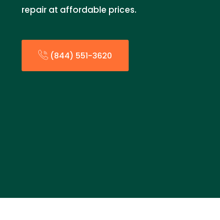
repair at affordable prices.
(844) 551-3620