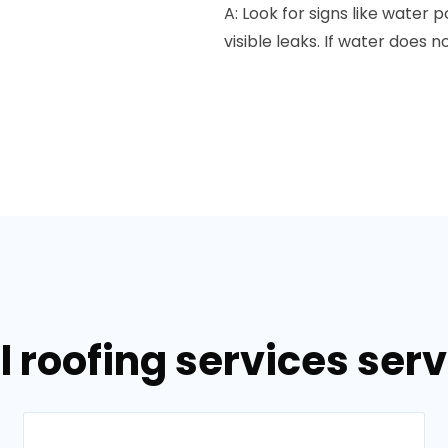
A: Look for signs like water 
visible leaks. If water does n
 roofing services serv