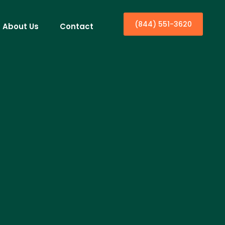
(844) 551-3620
About Us
Contact