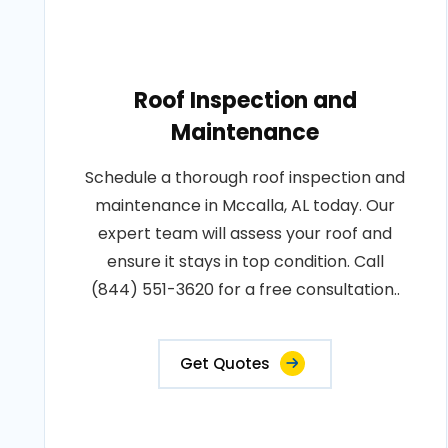
Roof Inspection and
Maintenance
Schedule a thorough roof inspection and
maintenance in Mccalla, AL today. Our
expert team will assess your roof and
ensure it stays in top condition. Call
(844) 551-3620 for a free consultation..
Get Quotes