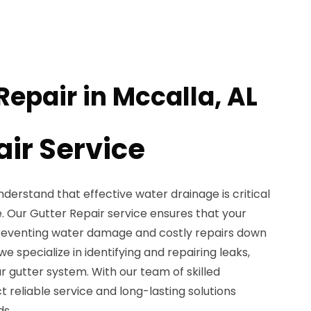
Repair in Mccalla, AL
air Service
nderstand that effective water drainage is critical
e. Our Gutter Repair service ensures that your
preventing water damage and costly repairs down
 we specialize in identifying and repairing leaks,
ur gutter system. With our team of skilled
t reliable service and long-lasting solutions
ds.