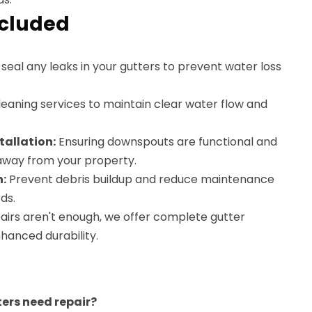
ncluded
eal any leaks in your gutters to prevent water loss
eaning services to maintain clear water flow and
allation:
Ensuring downspouts are functional and
 away from your property.
n:
Prevent debris buildup and reduce maintenance
ds.
pairs aren't enough, we offer complete gutter
hanced durability.
ters need repair?